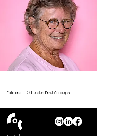
Foto credits © Header: Ernst Coppejans