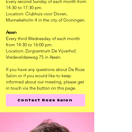
Every second Sunday of each month from
14:30 to 17:30 pm.
Location: Clubhuis voor Doven,
Munnekeholm 4 in the city of Groningen.
Assen
Every third Wednesday of each month
from 14:30 to 16:00 pm.
Location: Zorgcentrum De Vijverhof,
Vredeveldseweg 75 in Assen.
If you have any questions about De Roze
Salon or if you would like to keep
informed about our meeting, please get
in touch via the button on this page.
Contact Roze Salon