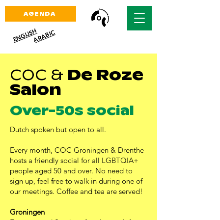
AGENDA
ENGLISH
ARABIC
COC
&
De Roze
Salon
Over-50s social
Dutch spoken but open to all.
Every month, COC Groningen & Drenthe
hosts a friendly social for all LGBTQIA+
people aged 50 and over. No need to
sign up, feel free to walk in during one of
our meetings. Coffee and tea are served!
Groningen