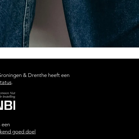
oningen & Drenthe heeft een
tatus
.
s een
kend goed doel