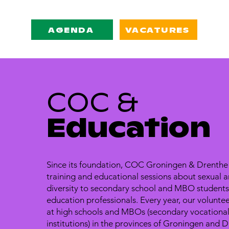
AGENDA
VACATURES
COC &
Education
Since its foundation, COC Groningen & Drenthe
training and educational sessions about sexual 
diversity to secondary school and MBO students,
education professionals. Every year, our voluntee
at high schools and MBOs (secondary vocationa
institutions) in the provinces of Groningen and D