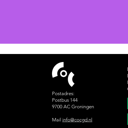
Postadres:
Postbus 144
9700 AC Groningen
Mail
info@cocgd.nl