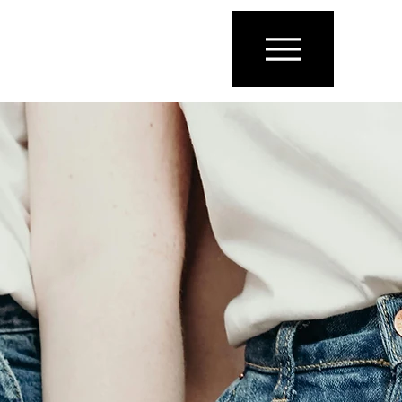
ENGLISH
ARABIC