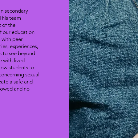
in secondary
This team
 of the
 our education
h with peer
ries, experiences,
ts to see beyond
 with lived
low students to
 concerning sexual
eate a safe and
llowed and no