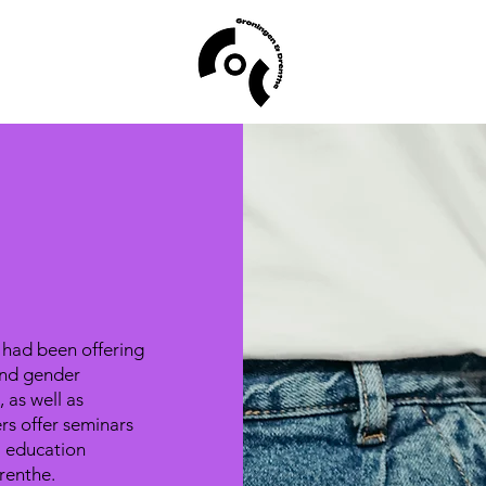
 had been offering
and gender
 as well as
rs offer seminars
l education
renthe.