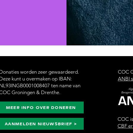
Donaties worden zeer gewaardeerd.
COC Gr
Deze kunt u overmaken op IBAN:
ANBI s
NL93INGB0001008407 ten name van
COC Groningen & Drenthe.
MEER INFO OVER DONEREN
COC i
AANMELDEN NIEUWSBRIEF >
CBF er