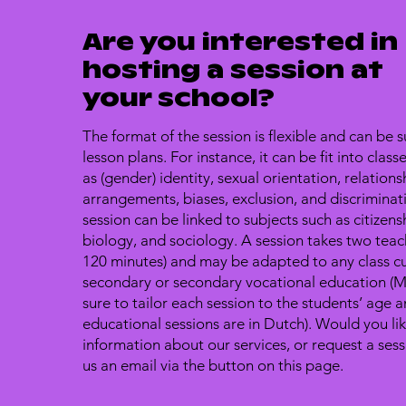
Are you interested in
hosting a session at
your school?
The format of the session is flexible and can be s
lesson plans. For instance, it can be fit into clas
as (gender) identity, sexual orientation, relationsh
arrangements, biases, exclusion, and discriminat
session can be linked to subjects such as citizens
biology, and sociology. A session takes two teac
120 minutes) and may be adapted to any class cu
secondary or secondary vocational education 
sure to tailor each session to the students’ age a
educational sessions are in Dutch). Would you li
information about our services, or request a ses
us an email via the button on this page.