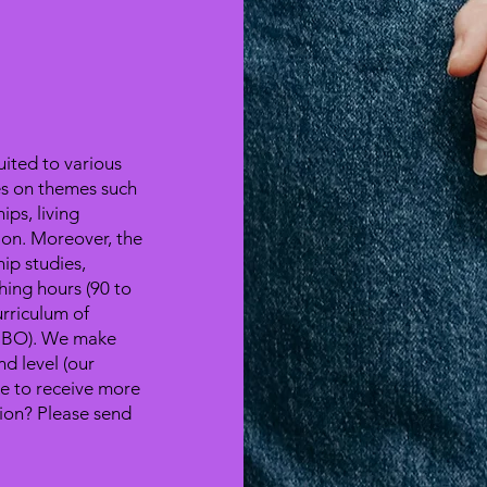
uited to various
ses on themes such
ips, living
ion. Moreover, the
hip studies,
hing hours (90 to
rriculum of
(MBO). We make
nd level (our
ke to receive more
sion? Please send