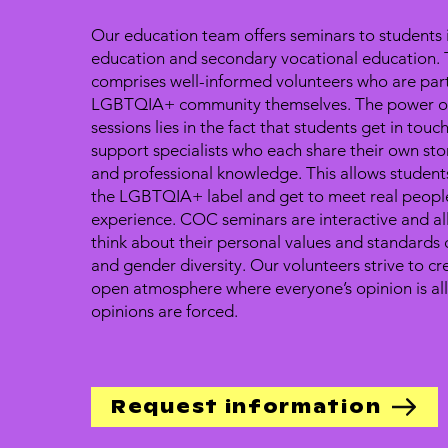
Our education team offers seminars to students 
education and secondary vocational education. 
comprises well-informed volunteers who are part
LGBTQIA+ community themselves. The power of
sessions lies in the fact that students get in touc
support specialists who each share their own sto
and professional knowledge. This allows studen
the LGBTQIA+ label and get to meet real people
experience. COC seminars are interactive and al
think about their personal values and standards
and gender diversity. Our volunteers strive to cr
open atmosphere where everyone’s opinion is a
opinions are forced.
Request information