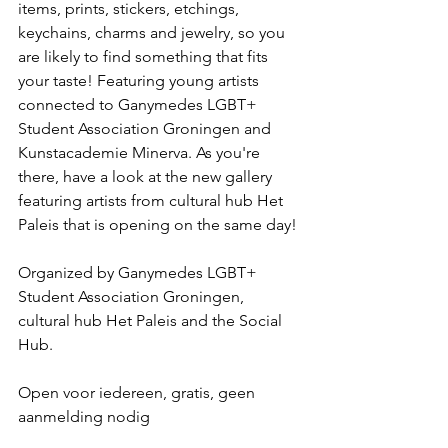
items, prints, stickers, etchings, 
keychains, charms and jewelry, so you 
are likely to find something that fits 
your taste! Featuring young artists 
connected to Ganymedes LGBT+ 
Student Association Groningen and 
Kunstacademie Minerva. As you're 
there, have a look at the new gallery 
featuring artists from cultural hub Het 
Paleis that is opening on the same day!
Organized by Ganymedes LGBT+ 
Student Association Groningen, 
cultural hub Het Paleis and the Social 
Hub.
Open voor iedereen, gratis, geen 
aanmelding nodig