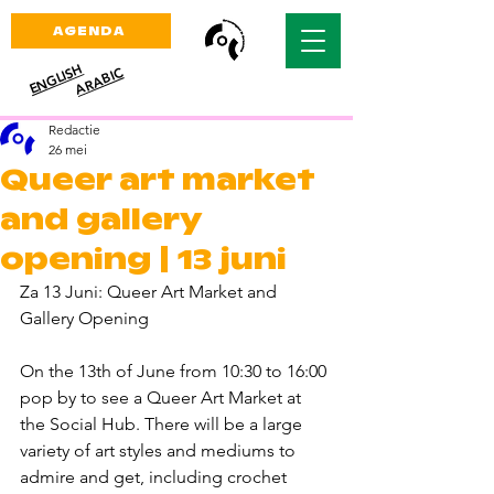
AGENDA
ENGLISH
ARABIC
Redactie
26 mei
Queer art market
and gallery
opening | 13 juni
Za 13 Juni: Queer Art Market and 
Gallery Opening 
On the 13th of June from 10:30 to 16:00 
pop by to see a Queer Art Market at 
the Social Hub. There will be a large 
variety of art styles and mediums to 
admire and get, including crochet 