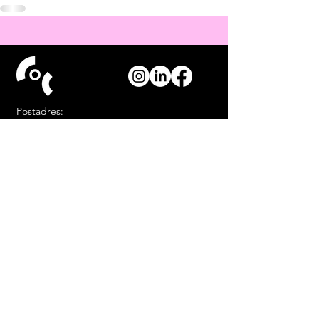
Postadres:
Postbus 144
9700 AC Groningen
Mail
info@cocgd.nl
Kantoor (alleen op afspraak):
Akkerstraat 97 Groningen
Contact
COC Groningen &
Drenthe heeft een
ANBI
status
.
COC is een